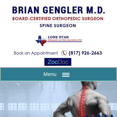
(817) 926-2663
Book an Appointment
Menu