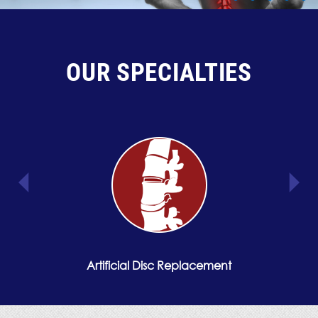
OUR SPECIALTIES
Artificial Disc Replacement