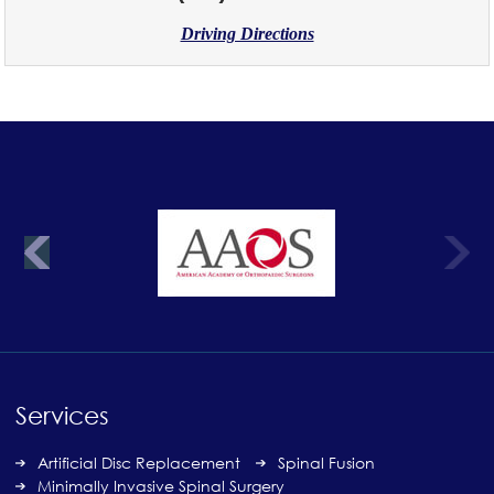
Driving Directions
Services
Artificial Disc Replacement
Spinal Fusion
Minimally Invasive Spinal Surgery