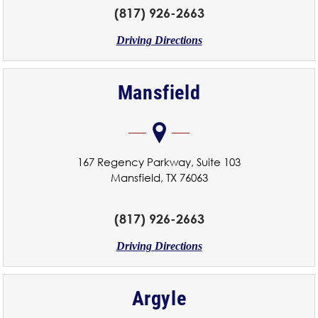
(817) 926-2663
Driving Directions
Mansfield
167 Regency Parkway, Suite 103
Mansfield, TX 76063
(817) 926-2663
Driving Directions
Argyle