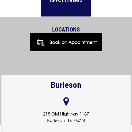
APPOINTMENTS
LOCATIONS
Book an Appointment
Burleson
215 Old Highway 1187
Burleson, TX 76028