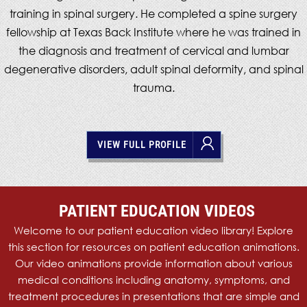
training in spinal surgery. He completed a spine surgery
fellowship at Texas Back Institute where he was trained in
the diagnosis and treatment of cervical and lumbar
degenerative disorders, adult spinal deformity, and spinal
trauma.
VIEW FULL PROFILE
PATIENT
EDUCATION
VIDEOS
Welcome to our patient education video library! Explore
this section for resources on patient education animations.
Our video animations provide information about various
medical conditions including anatomy, symptoms, and
treatment procedures in presentations that are simple and