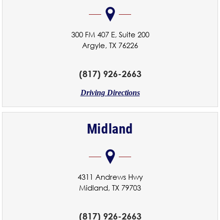
300 FM 407 E, Suite 200
Argyle, TX 76226
(817) 926-2663
Driving Directions
Midland
4311 Andrews Hwy
Midland, TX 79703
(817) 926-2663