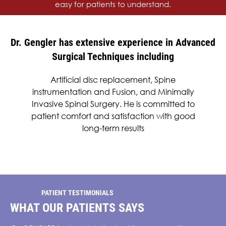
easy for patients to understand.
Dr. Gengler has extensive experience in Advanced
Surgical Techniques including
Artificial disc replacement, Spine
instrumentation and Fusion, and Minimally
Invasive Spinal Surgery. He is committed to
patient comfort and satisfaction with good
long-term results
PATIENT TESTIMONIALS
WHAT OUR PATIENTS SAYS