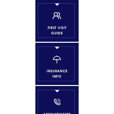
FIRST VISIT
GUIDE
INSURANCE
INFO