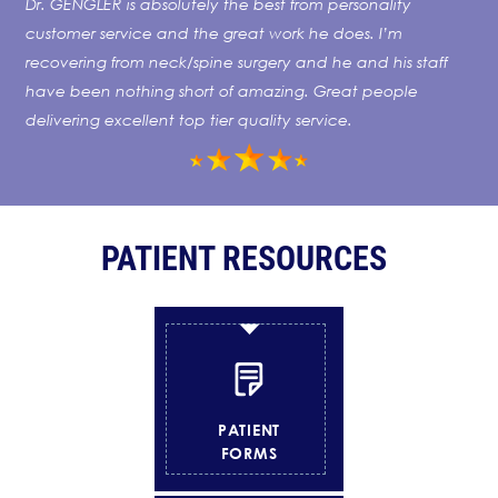
Dr. GENGLER is absolutely the best from personality
customer service and the great work he does. I’m
recovering from neck/spine surgery and he and his staff
have been nothing short of amazing. Great people
delivering excellent top tier quality service.
PATIENT
RESOURCES
PATIENT
FORMS