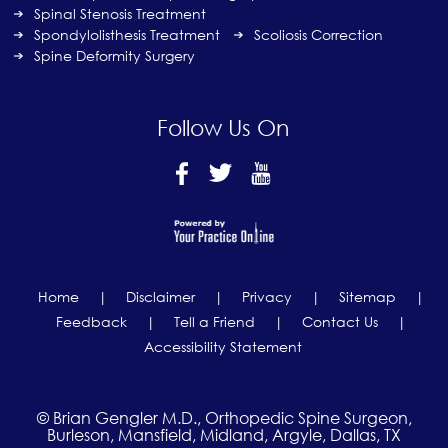
Spinal Stenosis Treatment
Spondylolisthesis Treatment
Scoliosis Correction
Spine Deformity Surgery
Follow Us On
Home
|
Disclaimer
|
Privacy
|
Sitemap
|
Feedback
|
Tell a Friend
|
Contact Us
|
Accessibility Statement
© Brian Gengler M.D., Orthopedic Spine Surgeon,
Burleson, Mansfield, Midland, Argyle, Dallas, TX