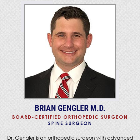
BRIAN GENGLER M.D.
BOARD-CERTIFIED ORTHOPEDIC SURGEON
SPINE SURGEON
Dr. Gengler is an orthopedic surgeon with advanced